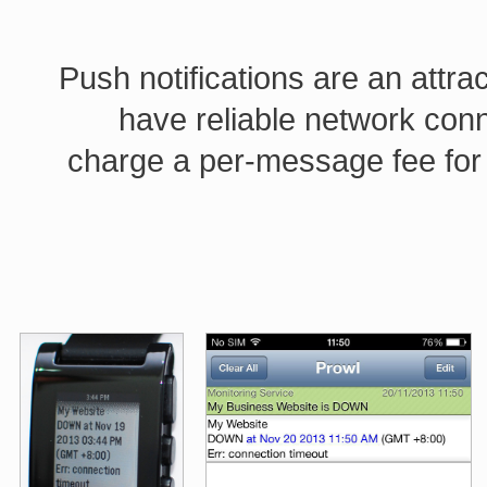
Push notifications are an attra
have reliable network con
charge a per-message fee for