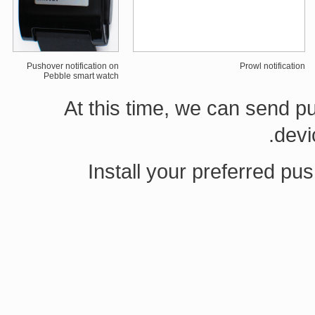
Pushover notification on
Prowl notification
Pebble smart watch
At this time, we can send 
devi
Install your preferred pus