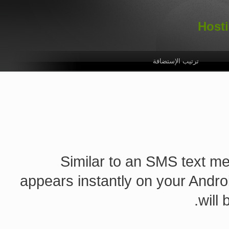
تسجيل دخول
اللغة
الأسئلة الشائعة
الإتصال
ترتيب الإستضافة
Similar to an SMS text mes
appears instantly on your Andro
will