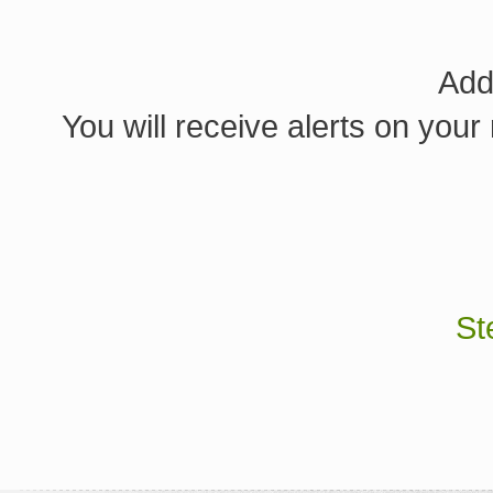
Add
You will receive alerts on your
St