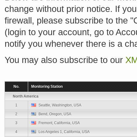
change without prior notice. If you
firewall, please subscribe to the 
(login to your account, go to Acc
notify you whenever there is a ch
You may also subscribe to our
XM
No.
Monitoring Station
North America
1
Seattle, Washington, USA
2
Bend, Oregon, USA
3
Fremont, California, USA
4
Los Angeles 1, California, USA