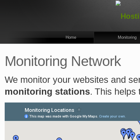
Home
Monitoring
Monitoring Network
We monitor your websites and se
monitoring stations
. This helps