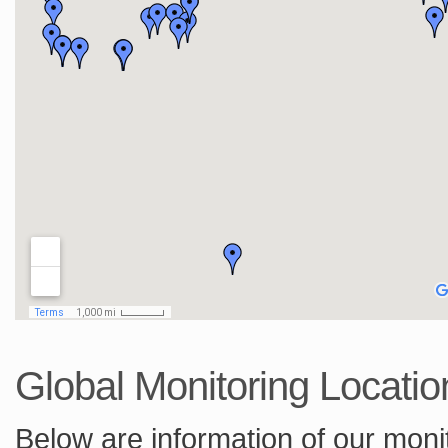
Global Monitoring Locatio
Below are information of our monit