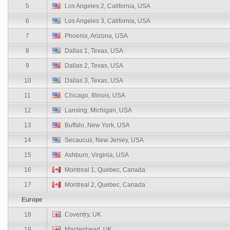
5
Los Angeles 2, California, USA
6
Los Angeles 3, California, USA
7
Phoenix, Arizona, USA
8
Dallas 1, Texas, USA
9
Dallas 2, Texas, USA
10
Dallas 3, Texas, USA
11
Chicago, Illinois, USA
12
Lansing, Michigan, USA
13
Buffalo, New York, USA
14
Secaucus, New Jersey, USA
15
Ashburn, Virginia, USA
16
Montreal 1, Quebec, Canada
17
Montreal 2, Quebec, Canada
Europe
18
Coventry, UK
19
Maidenhead, UK