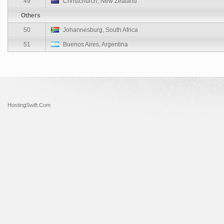
49
Christchurch, New Zealand
Others
50
Johannesburg, South Africa
51
Buenos Aires, Argentina
HostingSwift.Com