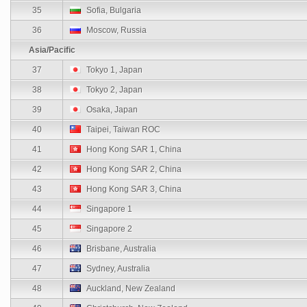
35
Sofia, Bulgaria
36
Moscow, Russia
Asia/Pacific
37
Tokyo 1, Japan
38
Tokyo 2, Japan
39
Osaka, Japan
40
Taipei, Taiwan ROC
41
Hong Kong SAR 1, China
42
Hong Kong SAR 2, China
43
Hong Kong SAR 3, China
44
Singapore 1
45
Singapore 2
46
Brisbane, Australia
47
Sydney, Australia
48
Auckland, New Zealand