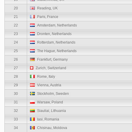
20
Reading, UK
21
Paris, France
22
Amsterdam, Netherlands
23
Dronten, Netherlands
24
Rotterdam, Netherlands
25
The Hague, Netherlands
26
Frankfurt, Germany
27
Zurich, Switzerland
28
Rome, Italy
29
Vienna, Austria
30
Stockholm, Sweden
31
Warsaw, Poland
32
Siauliai, Lithuania
33
Iasi, Romania
34
Chisinau, Moldova